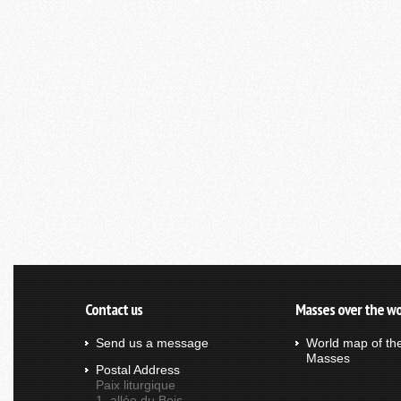
Contact us
Masses over the wo
Send us a message
World map of th
Masses
Postal Address
Paix liturgique
1, allée du Bois