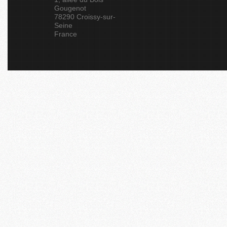
Gougenot
78290 Croissy-sur-
Seine
France