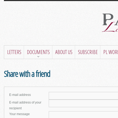
LETTERS
DOCUMENTS
ABOUT US
SUBSCRIBE
PL WOR
Share with a friend
E-mail address
E-mail address of your
recipient
Your message