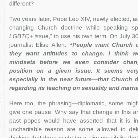
different?
Two years later, Pope Leo XIV, newly elected, a
changing Church doctrine while speaking spe
LGBTQ+ issue
,” to use his own term. On July 3
journalist Elise Allen:
“
People want Church d
they want attitudes to change. I think 
mindsets before we even consider chan
position on a given issue. It seems ver
especially in the near future—that Church d
regarding its teaching on sexuality and marri
Here too, the phrasing—diplomatic, some mig
give one pause. Why say that change in this ar
past popes would have asserted that it is i
uncharitable reason are some allowed to del
thinking that there might be a slim possibility th