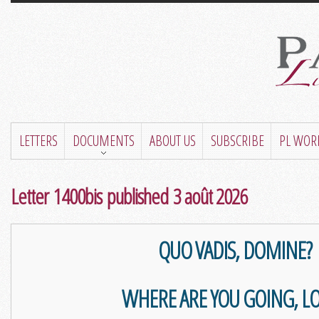
LETTERS
DOCUMENTS
ABOUT US
SUBSCRIBE
PL WOR
Letter 1400bis published 3 août 2026
QUO VADIS, DOMINE?
WHERE ARE YOU GOING, L