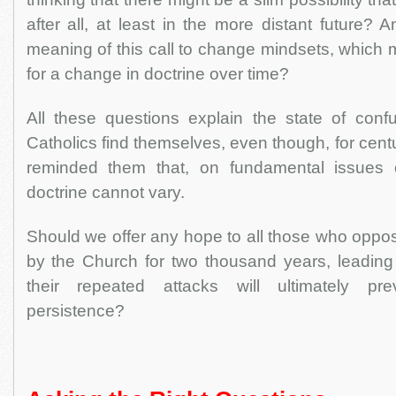
after all, at least in the more distant future? 
meaning of this call to change mindsets, which m
for a change in doctrine over time?
All these questions explain the state of con
Catholics find themselves, even though, for cent
reminded them that, on fundamental issues o
doctrine cannot vary.
Should we offer any hope to all those who oppos
by the Church for two thousand years, leading 
their repeated attacks will ultimately pr
persistence?