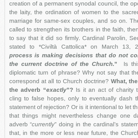
creation of a permanent synodal council, the op
the laity, the ordination of women to the sacred
marriage for same-sex couples, and so on. Th
called to strengthen its brothers in the faith, then 
to say that it did so firmly. Cardinal Parolin, Se
stated to *Civiltà Cattolica* on March 13, 
process is making decisions that do not co
the current doctrine of the Church.
”
Is thi
diplomatic turn of phrase? Why not say that th
correspond at all to Church doctrine?
What, the
the adverb “
exactly
”?
Is it an act of charity 
cling to false hopes, only to eventually dash t
statement of rejection? Or is it intentional to let 
that things might nevertheless change one d
adverb “
currently
” doing in the cardinal’s state
that, in the more or less near future, the Churc