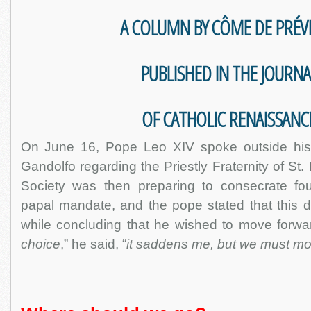
A COLUMN BY CÔME DE PRÉV
PUBLISHED IN THE JOURNA
OF CATHOLIC RENAISSANC
On June 16, Pope Leo XIV spoke outside his 
Gandolfo regarding the Priestly Fraternity of St
Society was then preparing to consecrate fo
papal mandate, and the pope stated that this d
while concluding that he wished to move forwar
choice
,” he said, “
it saddens me, but we must mo