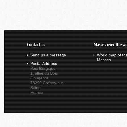
Contact us
Masses over the wo
Send us a message
World map of th
Masses
Postal Address
Paix liturgique
1, allée du Bois
Gougenot
78290 Croissy-sur-
Seine
France