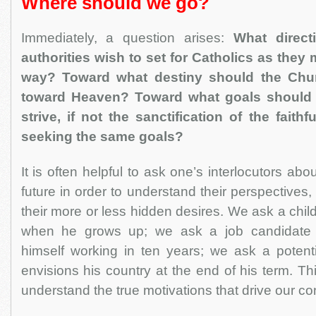
Where should we go?
Immediately, a question arises:
What direct
authorities wish to set for Catholics as they 
way? Toward what destiny should the Chur
toward Heaven? Toward what goals should
strive, if not the sanctification of the faith
seeking the same goals?
It is often helpful to ask one’s interlocutors abou
future in order to understand their perspectives,
their more or less hidden desires. We ask a chil
when he grows up; we ask a job candidate 
himself working in ten years; we ask a potent
envisions his country at the end of his term. T
understand the true motivations that drive our c