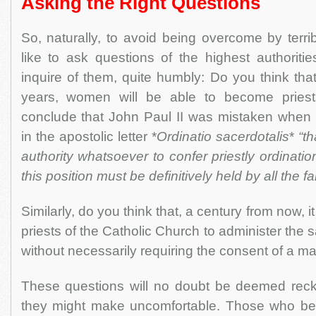
Asking the Right Questions
So, naturally, to avoid being overcome by terr
like to ask questions of the highest authoriti
inquire of them, quite humbly: Do you think that
years, women will be able to become pries
conclude that John Paul II was mistaken when 
in the apostolic letter *
Ordinatio sacerdotalis
*
“t
authority whatsoever to confer priestly ordinat
this position must be definitively held by all the f
Similarly, do you think that, a century from now, i
priests of the Catholic Church to administer the
without necessarily requiring the consent of a
These questions will no doubt be deemed rec
they might make uncomfortable. Those who bel