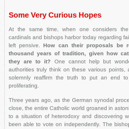
Some Very Curious Hopes
At the same time, when one considers the 
cardinals and bishops harbor today regarding fai
left pensive.
How can their proposals be r
thousand years of tradition, given how ca
they are to it?
One cannot help but wond
authorities truly think on these various points
solemnly reaffirm the truth to put an end to
proliferating.
Three years ago, as the German synodal proc
close, the entire Catholic world groaned in asto
to a situation of heterodoxy and discovering 
been able to vote on independently. The bish