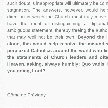
such doubt is inappropriate will ultimately be cont
stagnation. The answers, however, would hel
direction in which the Church must truly move
have the merit of distinguishing a diploma
ambiguous statement, thereby freeing the authori
that may well not be their own.
Beyond the 
alone, this would help resolve the misund
perplexed Catholics around the world who li
the statements of Church leaders and often
Heaven, asking, always humbly: Quo vadis,
you going, Lord?
Côme de Prévigny