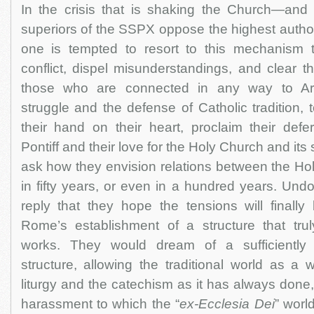
In the crisis that is shaking the Church—an
superiors of the SSPX oppose the highest autho
one is tempted to resort to this mechanism t
conflict, dispel misunderstandings, and clear the 
those who are connected in any way to Arc
struggle and the defense of Catholic tradition, 
their hand on their heart, proclaim their de
Pontiff and their love for the Holy Church and it
ask how they envision relations between the H
in fifty years, or even in a hundred years. Un
reply that they hope the tensions will finally
Rome’s establishment of a structure that truly
works. They would dream of a sufficiently 
structure, allowing the traditional world as a
liturgy and the catechism as it has always done,
harassment to which the “
ex-Ecclesia Dei
” worl