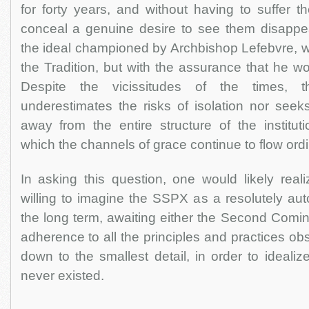
for forty years, and without having to suffer t
conceal a genuine desire to see them disappe
the ideal championed by Archbishop Lefebvre, w
the Tradition, but with the assurance that he w
Despite the vicissitudes of the times, th
underestimates the risks of isolation nor seeks
away from the entire structure of the institut
which the channels of grace continue to flow ordin
In asking this question, one would likely real
willing to imagine the SSPX as a resolutely au
the long term, awaiting either the Second Coming
adherence to all the principles and practices ob
down to the smallest detail, in order to idealiz
never existed.