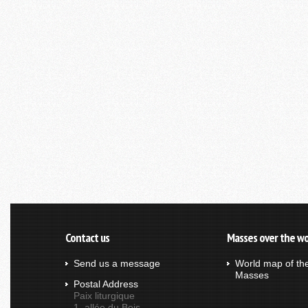
Contact us
Masses over the wo
Send us a message
World map of th
Masses
Postal Address
Paix liturgique
1, allée du Bois