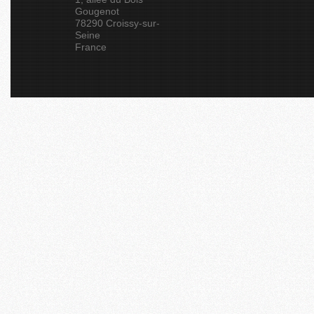
Gougenot
78290 Croissy-sur-
Seine
France