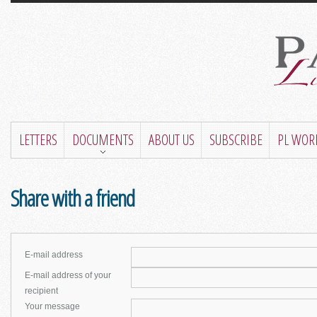
LETTERS
DOCUMENTS
ABOUT US
SUBSCRIBE
PL WOR
Share with a friend
E-mail address
E-mail address of your
recipient
Your message